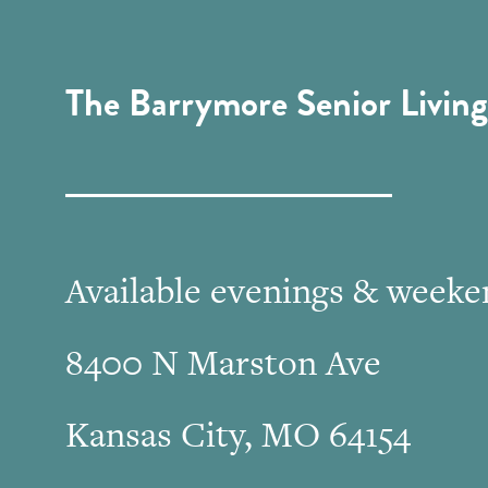
The Barrymore Senior Living
Available evenings & weeke
8400 N Marston Ave
Kansas City, MO 64154