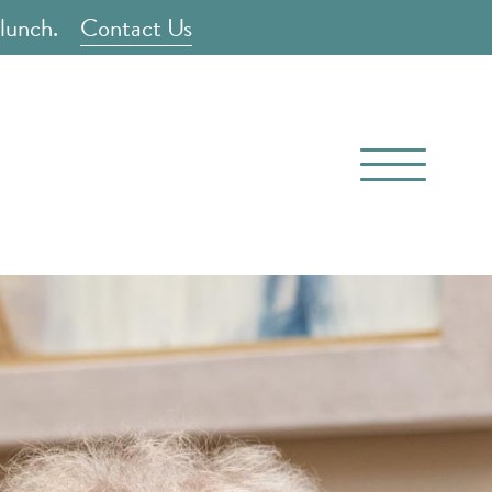
 lunch.
Contact Us
(816) 710-8825