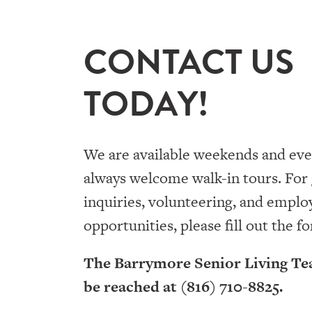
CONTACT US
TODAY!
We are available weekends and eve
always welcome walk-in tours. For
inquiries, volunteering, and empl
opportunities, please fill out the f
The Barrymore Senior Living Te
be reached at (816) 710-8825.