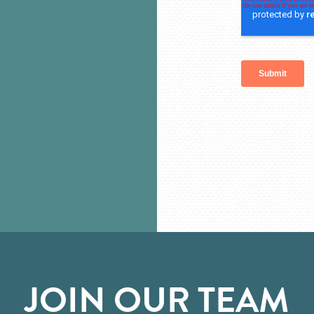
JOIN OUR TEAM