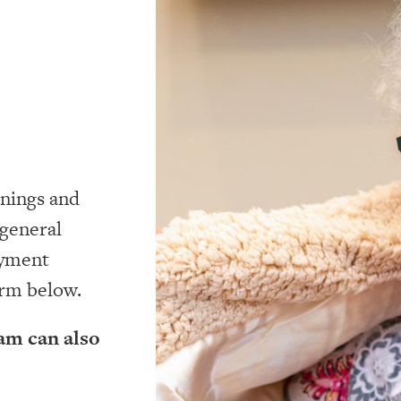
nings and
 general
oyment
orm below.
am can also