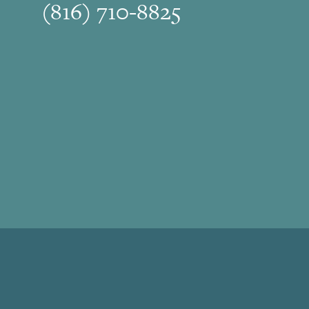
(816) 710-8825