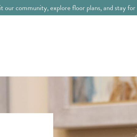
it our community, explore floor plans, and stay for