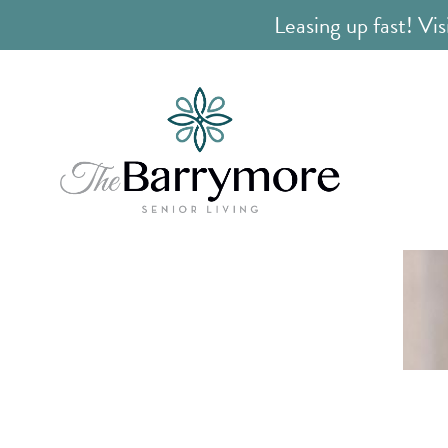
Leasing up fast! Vis