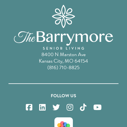
8400 N Marston Ave
Kansas City, MO 64154
(816) 710-8825
FOLLOW US