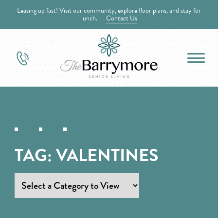
Leasing up fast! Visit our community, explore floor plans, and stay for
lunch.
Contact Us
TAG:
VALENTINES