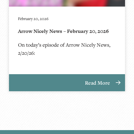
February 20, 2026
Arrow Nicely News – February 20, 2026
On today’s episode of Arrow Nicely News,
2/20/26:
Read More