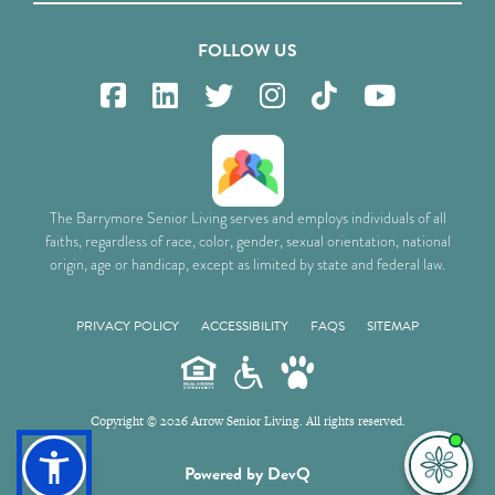
FOLLOW US
The Barrymore Senior Living serves and employs individuals of all
faiths, regardless of race, color, gender, sexual orientation, national
origin, age or handicap, except as limited by state and federal law.
PRIVACY POLICY
ACCESSIBILITY
FAQS
SITEMAP
Copyright © 2026 Arrow Senior Living. All rights reserved.
I'm
Powered by DevQ
ne