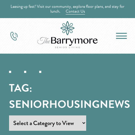
Leasing up fast! Visit our community, explore floor plans, and stay for
lunch.
Contact Us
TAG:
SENIORHOUSINGNEWS