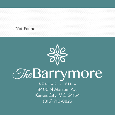
Not Found
8400 N Marston Ave
Kansas City, MO 64154
(816) 710-8825