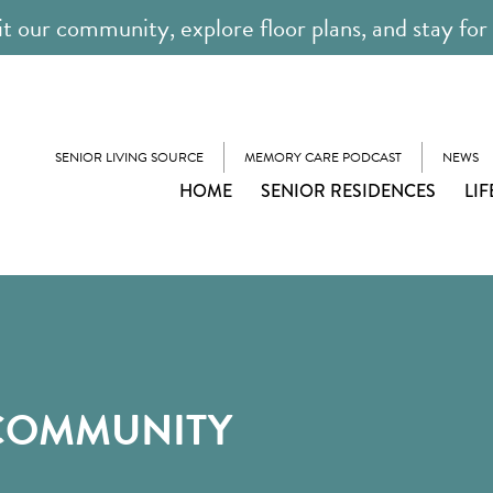
it our community, explore floor plans, and stay for
SENIOR LIVING SOURCE
MEMORY CARE PODCAST
NEWS
HOME
SENIOR RESIDENCES
LIF
 COMMUNITY