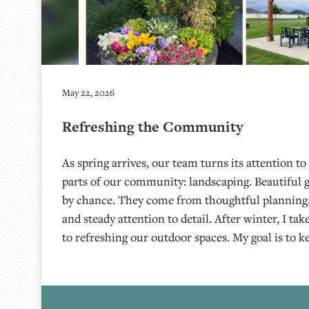
May 22, 2026
Refreshing the Community
As spring arrives, our team turns its attention to
parts of our community: landscaping. Beautiful
by chance. They come from thoughtful planning,
and steady attention to detail. After winter, I ta
to refreshing our outdoor spaces. My goal is to k