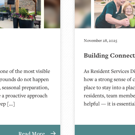
November 28, 2025
Building Connec
 one of the most visible
As Resident Services Di
 grounds do not happen
how a strong sense of 
 seasonal preparation,
place to stay into a pl
ke a proactive approach
residents, team member
eep […]
helpful — it is essenti
Read More