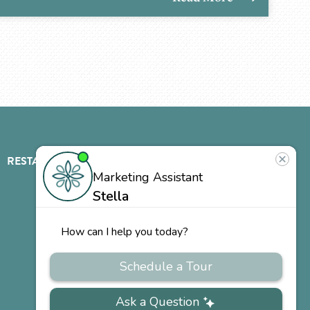
RESTAURANT
ABOUT
CONTACT
US
Our
Team
Careers