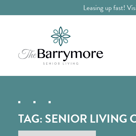
Leasing up fast! Vis
TAG:
SENIOR LIVING