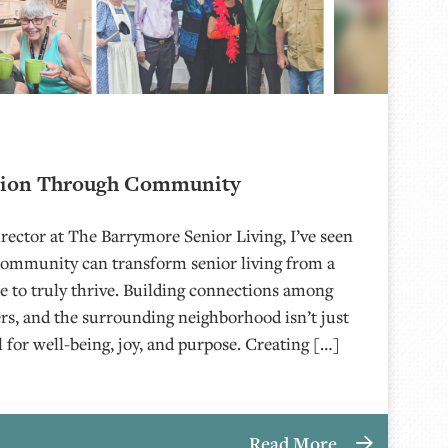
tion Through Community
rector at The Barrymore Senior Living, I’ve seen
community can transform senior living from a
ace to truly thrive. Building connections among
s, and the surrounding neighborhood isn’t just
al for well-being, joy, and purpose. Creating […]
Read More