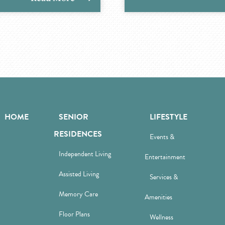
HOME
SENIOR
LIFESTYLE
RESIDENCES
Events &
Independent Living
Entertainment
Assisted Living
Services &
Memory Care
Amenities
Floor Plans
Wellness