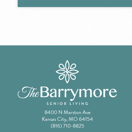
8400 N Marston Ave
Kansas City, MO 64154
(816) 710-8825