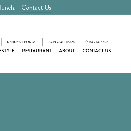
 lunch.
Contact Us
RESIDENT PORTAL
JOIN OUR TEAM
(816) 710-8825
ESTYLE
RESTAURANT
ABOUT
CONTACT US