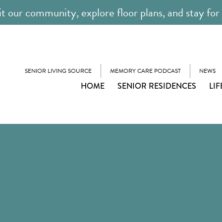
it our community, explore floor plans, and stay for
SENIOR LIVING SOURCE
MEMORY CARE PODCAST
NEWS
HOME
SENIOR RESIDENCES
LIF