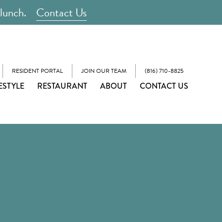
 lunch.
Contact Us
RESIDENT PORTAL
JOIN OUR TEAM
(816) 710-8825
ESTYLE
RESTAURANT
ABOUT
CONTACT US