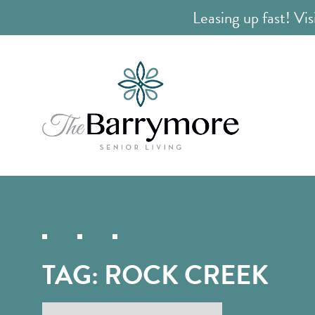
Leasing up fast! Vis
TAG:
ROCK CREEK