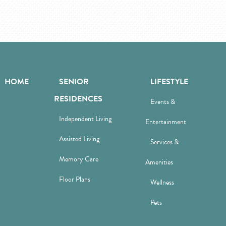
HOME
SENIOR
LIFESTYLE
RESIDENCES
Events &
Independent Living
Entertainment
Assisted Living
Services &
Memory Care
Amenities
Floor Plans
Wellness
Pets