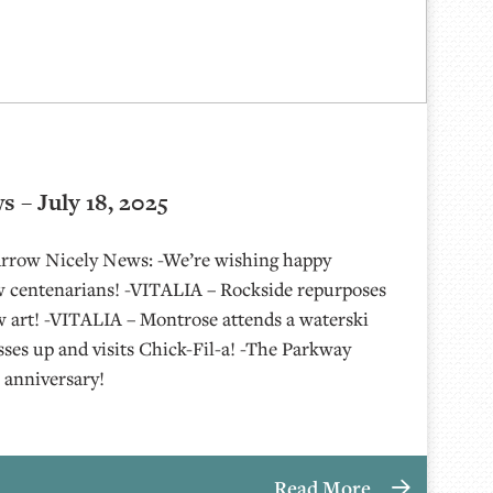
 – July 18, 2025
 Arrow Nicely News: -We’re wishing happy
w centenarians! -VITALIA – Rockside repurposes
w art! -VITALIA – Montrose attends a waterski
ses up and visits Chick-Fil-a! -The Parkway
r anniversary!
Read More