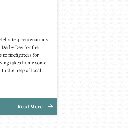
lebrate 4 centenarians
 Derby Day for the
to firefighters for
Living takes home some
th the help of local
Read More