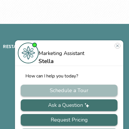
RESTAURANT
ABOUT
CONTACT
US
Our
Team
Careers