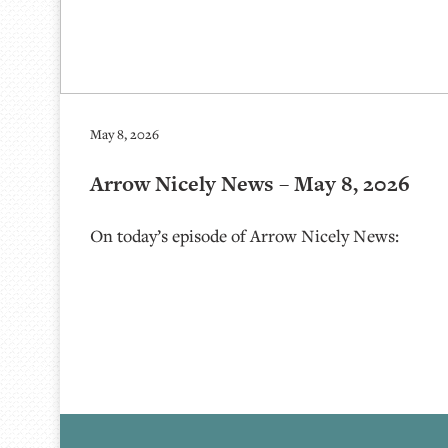
May 8, 2026
Arrow Nicely News – May 8, 2026
On today’s episode of Arrow Nicely News: