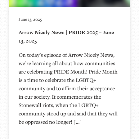
June 13, 2025
Arrow Nicely News | PRIDE 2025 – June
13, 2025
On today’s episode of Arrow Nicely News,
we’re learning all about how communities
are celebrating PRIDE Month! Pride Month
is a time to celebrate the LGBTQ+
community and to affirm their acceptance
in our society. It commemorates the
Stonewall riots, when the LGBTQ+
community stood up and said that they will
be oppressed no longer! […]