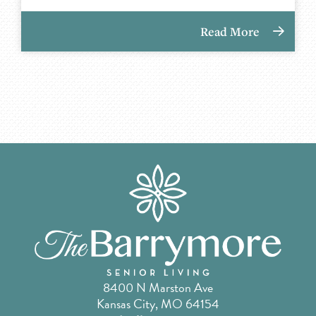
Read More
8400 N Marston Ave
Kansas City, MO 64154