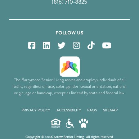
(816) 710-8825
FOLLOW US
The Barrymore Senior Living serves and employs individuals of all
faiths, regardless of race, color, gender, sexual orientation, national
origin, age or handicap, except as limited by state and federal law.
PRIVACY POLICY
ACCESSIBILITY
FAQS
SITEMAP
Copyright © 2026 Arrow Senior Living. All rights reserved.