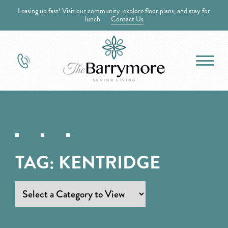
Leasing up fast! Visit our community, explore floor plans, and stay for
lunch.
Contact Us
TAG:
KENTRIDGE