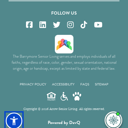
FOLLOW US
The Barrymore Senior Living serves and employs individuals of all
faiths, regardless of race, color, gender, sexual orientation, national
origin, age or handicap, except as limited by state and federal law.
PRIVACY POLICY
ACCESSIBILITY
FAQS
SITEMAP
Copyright © 2026 Arrow Senior Living. All rights reserved.
I'm
Powered by DevQ
ne