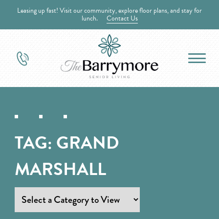
Leasing up fast! Visit our community, explore floor plans, and stay for
lunch.
Contact Us
TAG:
GRAND
MARSHALL