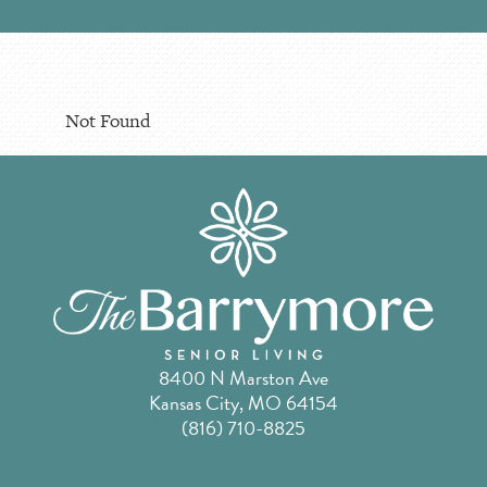
Not Found
8400 N Marston Ave
Kansas City, MO 64154
(816) 710-8825