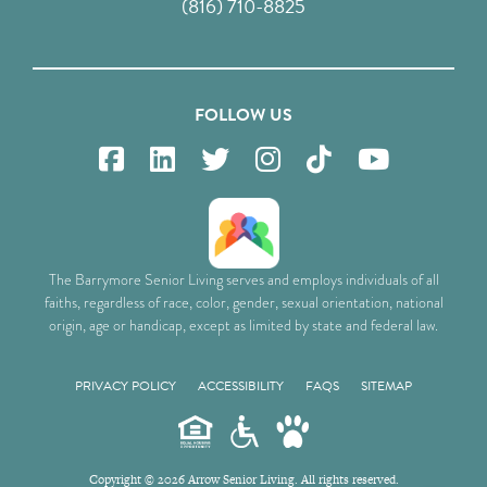
(816) 710-8825
FOLLOW US
The Barrymore Senior Living serves and employs individuals of all
faiths, regardless of race, color, gender, sexual orientation, national
origin, age or handicap, except as limited by state and federal law.
PRIVACY POLICY
ACCESSIBILITY
FAQS
SITEMAP
Copyright © 2026 Arrow Senior Living. All rights reserved.