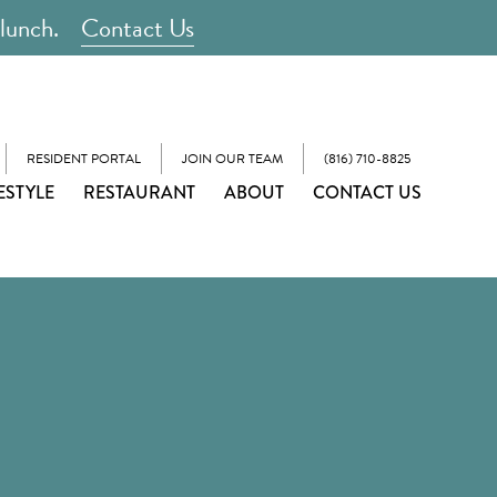
 lunch.
Contact Us
RESIDENT PORTAL
JOIN OUR TEAM
(816) 710-8825
ESTYLE
RESTAURANT
ABOUT
CONTACT US