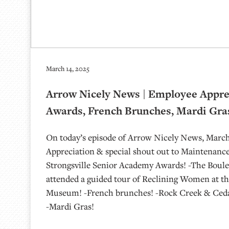
March 14, 2025
Arrow Nicely News | Employee Apprec
Awards, French Brunches, Mardi Gras
On today’s episode of Arrow Nicely News, March
Appreciation & special shout out to Maintenanc
Strongsville Senior Academy Awards! -The Boulev
attended a guided tour of Reclining Women at the
Museum! -French brunches! -Rock Creek & Cedar
-Mardi Gras!