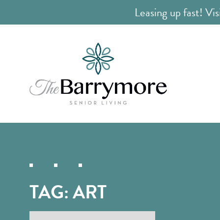
Leasing up fast! Vis
TAG:
ART