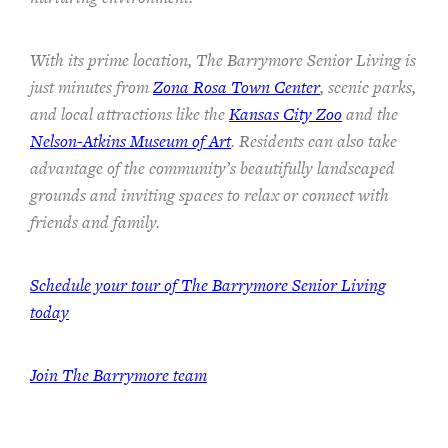
With its prime location, The Barrymore Senior Living is
just minutes from
Zona Rosa Town Center
, scenic parks,
and local attractions like the
Kansas City Zoo
and the
Nelson-Atkins Museum of Art
. Residents can also take
advantage of the community’s beautifully landscaped
grounds and inviting spaces to relax or connect with
friends and family.
Schedule your tour of The Barrymore Senior Living
today
Join The Barrymore team