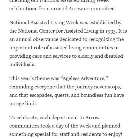
checking out National Assisted Living Week
celebrations from around Arrow communities!
National Assisted Living Week was established by
the National Center for Assisted Living in 1995. It is
an annual observance dedicated to recognizing the
important role of assisted living communities in
providing care and services to elderly and disabled
individuals.
This year’s theme was “Ageless Adventure,”
reminding everyone that the journey never stops,
and that escapades, quests, and boundless fun have
no age limit.
To celebrate, each department in Arrow
communities took a day of the week and planned
something special for staff and residents to enjoy!