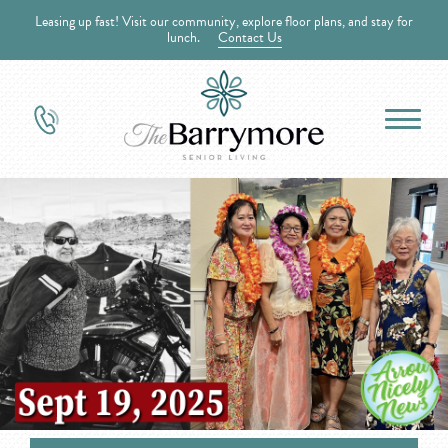
Leasing up fast! Visit our community, explore floor plans, and stay for
lunch.
Contact Us