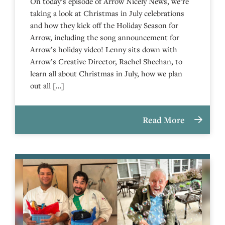
On today’s episode of Arrow Nicely News, we’re
taking a look at Christmas in July celebrations
and how they kick off the Holiday Season for
Arrow, including the song announcement for
Arrow’s holiday video! Lenny sits down with
Arrow’s Creative Director, Rachel Sheehan, to
learn all about Christmas in July, how we plan
out all […]
Read More