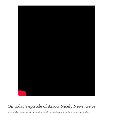
On today’s episode of Arrow Nicely News, we’re