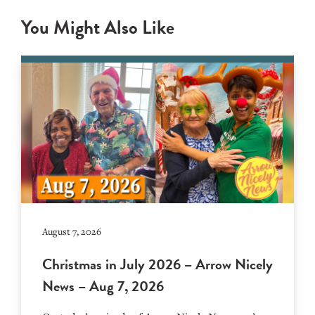
You Might Also Like
August 7, 2026
Christmas in July 2026 – Arrow Nicely
News – Aug 7, 2026