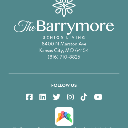
8400 N Marston Ave
Kansas City, MO 64154
(816) 710-8825
FOLLOW US