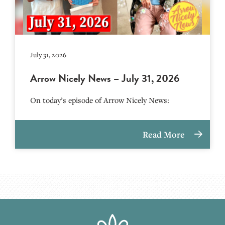
July 31, 2026
Arrow Nicely News – July 31, 2026
On today’s episode of Arrow Nicely News:
Read More