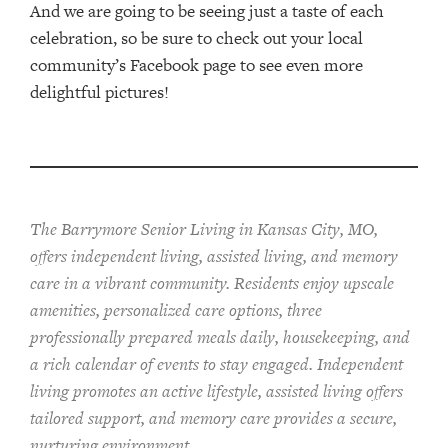
And we are going to be seeing just a taste of each
celebration, so be sure to check out your local
community’s Facebook page to see even more
delightful pictures!
The Barrymore Senior Living in Kansas City, MO,
offers independent living, assisted living, and memory
care in a vibrant community. Residents enjoy upscale
amenities, personalized care options, three
professionally prepared meals daily, housekeeping, and
a rich calendar of events to stay engaged. Independent
living promotes an active lifestyle, assisted living offers
tailored support, and memory care provides a secure,
nurturing environment.