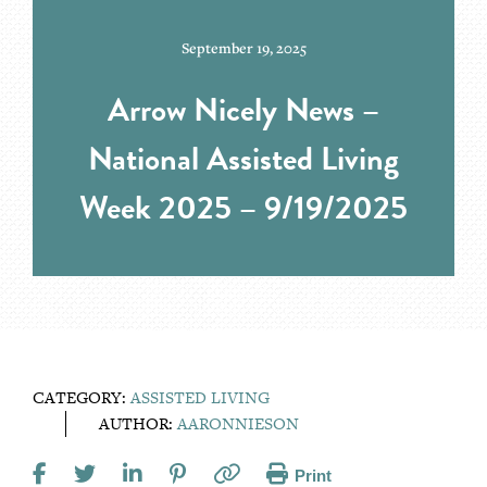
September 19, 2025
Arrow Nicely News –
National Assisted Living
Week 2025 – 9/19/2025
CATEGORY:
ASSISTED LIVING
AUTHOR:
AARONNIESON
Print