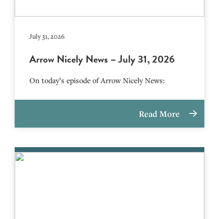
July 31, 2026
Arrow Nicely News – July 31, 2026
On today’s episode of Arrow Nicely News:
Read More