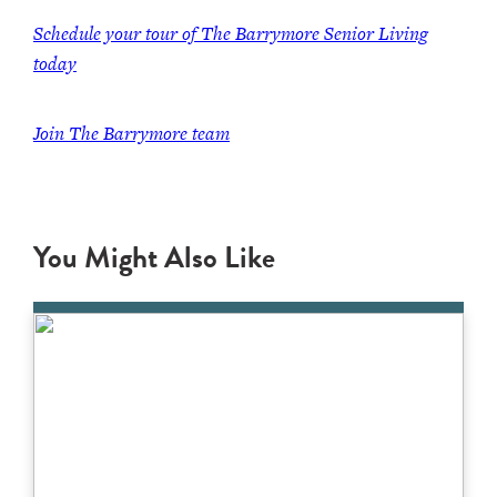
Schedule your tour of The Barrymore Senior Living
today
Join The Barrymore team
You Might Also Like