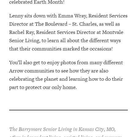
celebrated Earth Month!
Lenny sits down with Emma Wray, Resident Services
Director at The Boulevard – St. Charles, as well as
Rachel Ray, Resident Services Director at Montvale
Senior Living, to learn all about the different ways
that their communities marked the occasions!
You’ll also get to enjoy photos from many different
Arrow communities to see how they are also
celebrating the planet and learning how to do their
part to protect our only home.
The Barrymore Senior Living in Kansas City, MO,