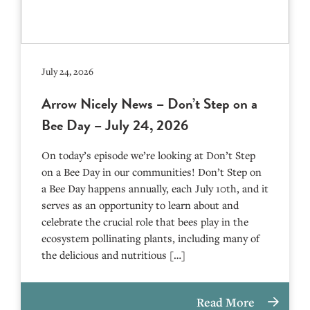
July 24, 2026
Arrow Nicely News – Don’t Step on a
Bee Day – July 24, 2026
On today’s episode we’re looking at Don’t Step
on a Bee Day in our communities! Don’t Step on
a Bee Day happens annually, each July 10th, and it
serves as an opportunity to learn about and
celebrate the crucial role that bees play in the
ecosystem pollinating plants, including many of
the delicious and nutritious […]
Read More