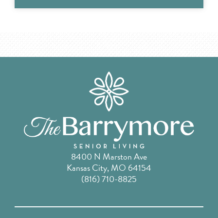
8400 N Marston Ave
Kansas City, MO 64154
(816) 710-8825