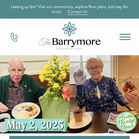
Leasing up fast! Visit our community, explore floor plans, and stay for
lunch.
Contact Us