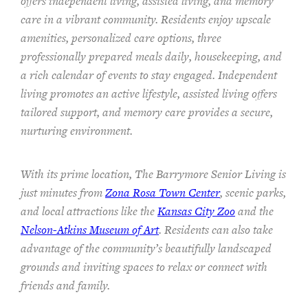
offers independent living, assisted living, and memory
care in a vibrant community. Residents enjoy upscale
amenities, personalized care options, three
professionally prepared meals daily, housekeeping, and
a rich calendar of events to stay engaged. Independent
living promotes an active lifestyle, assisted living offers
tailored support, and memory care provides a secure,
nurturing environment.
With its prime location, The Barrymore Senior Living is
just minutes from
Zona Rosa Town Center
, scenic parks,
and local attractions like the
Kansas City Zoo
and the
Nelson-Atkins Museum of Art
. Residents can also take
advantage of the community’s beautifully landscaped
grounds and inviting spaces to relax or connect with
friends and family.