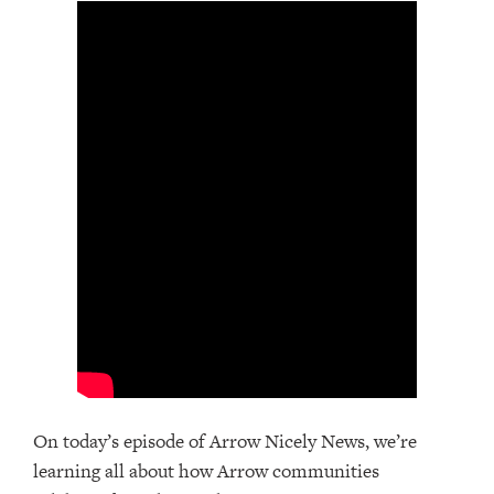
On today’s episode of Arrow Nicely News, we’re
learning all about how Arrow communities