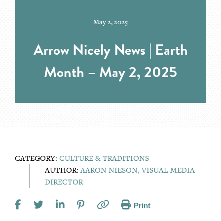
May 2, 2025
Arrow Nicely News | Earth
Month – May 2, 2025
CATEGORY:
CULTURE & TRADITIONS
AUTHOR:
AARON NIESON, VISUAL MEDIA
DIRECTOR
Print