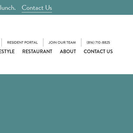
 lunch.
Contact Us
RESIDENT PORTAL
JOIN OUR TEAM
(816) 710-8825
ESTYLE
RESTAURANT
ABOUT
CONTACT US