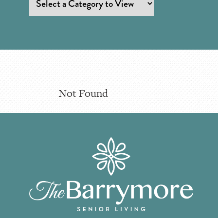
Not Found