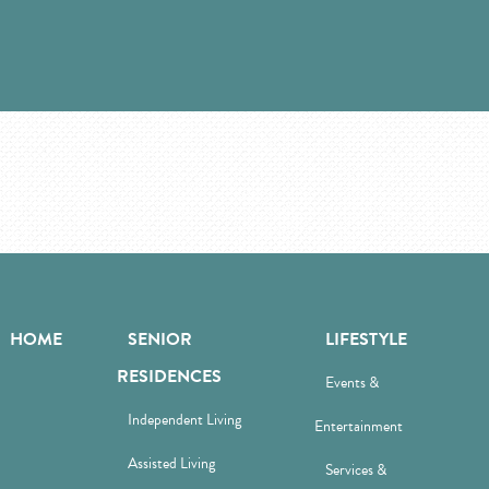
HOME
SENIOR
LIFESTYLE
RESIDENCES
Events &
Independent Living
Entertainment
Assisted Living
Services &