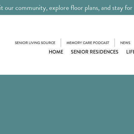
it our community, explore floor plans, and stay for
SENIOR LIVING SOURCE
MEMORY CARE PODCAST
NEWS
HOME
SENIOR RESIDENCES
LIF