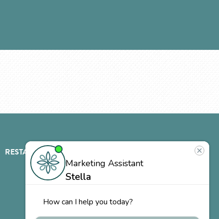
RESTAURANT
ABOUT
CONTACT
US
Our
Team
Careers