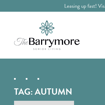
Leasing up fast! Vis
TAG:
AUTUMN